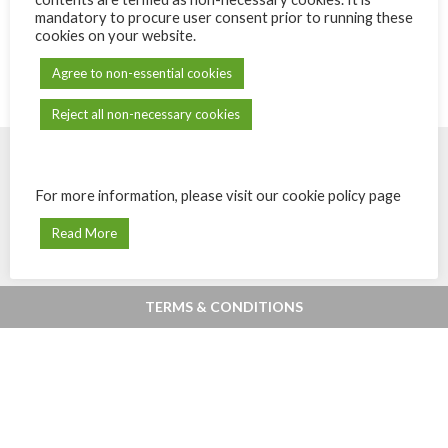
mandatory to procure user consent prior to running these
cookies on your website.
Agree to non-essential cookies
Reject all non-necessary cookies
For more information, please visit our cookie policy page
© Powered by
eShops.mu - Buy, shop
Payments secured by MIPS -
Digital
online and home delivery in Mauritius
Payments & Fintech in Mauritius
.
Read More
TERMS & CONDITIONS