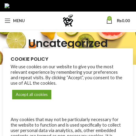
0
MENU
₨
0.00
Uncategorized
Categories
COOKIE POLICY
Home
Uncategorized
We use cookies on our website to give you the most
relevant experience by remembering your preferences
and repeat visits. By clicking “Accept”, you consent to the
use of ALL the cookies.
No products were found matching your selection.
Accept all cookies
Any cookies that may not be particularly necessary for
the website to function and is used specifically to collect
user personal data via analytics, ads, other embedded
contents are termed as non-necessary cookies. It is